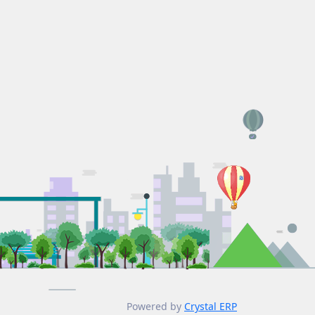
Powered by
Crystal ERP