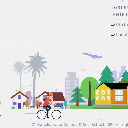
CURR
CENTER
Porta
Locat
© Manakamana College & Sec. School 2026 All rig