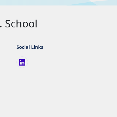
 School
Social Links