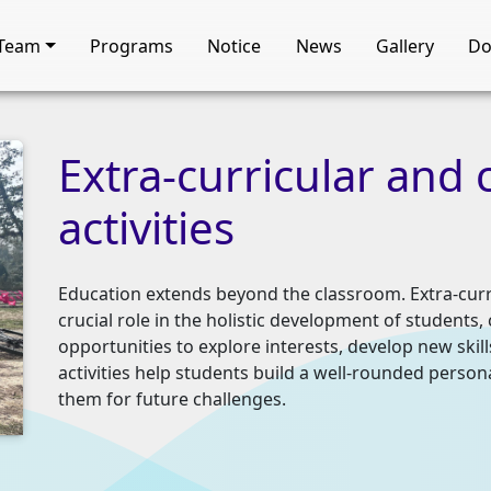
Team
Programs
Notice
News
Gallery
Do
Extra-curricular
and
activities
Education extends beyond the classroom. Extra-curric
crucial role in the holistic development of student
opportunities to explore interests, develop new skil
activities help students build a well-rounded persona
them for future challenges.