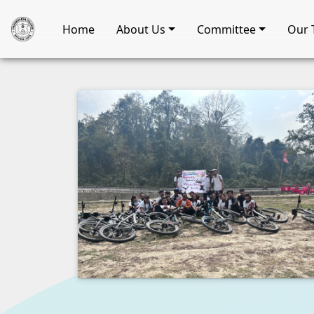
Home
About Us
Committee
Our 