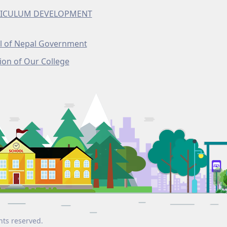
ICULUM DEVELOPMENT
l of Nepal Government
ion of Our College
hts reserved.