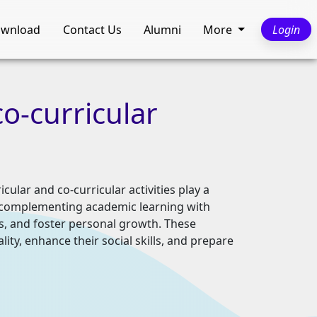
wnload
Contact Us
Alumni
More
Login
co-curricular
ular and co-curricular activities play a
s, complementing academic learning with
ls, and foster personal growth. These
lity, enhance their social skills, and prepare