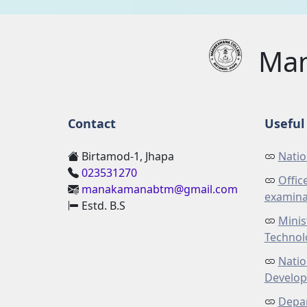
Man
Contact
Useful 
Birtamod-1, Jhapa
Natio
023531270
Offic
manakamanabtm@gmail.com
examina
Estd. B.S
Minis
Technol
Natio
Develo
Depar