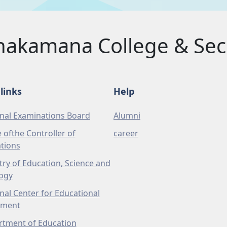
akamana College & Sec.
links
Help
nal Examinations Board
Alumni
e ofthe Controller of
career
tions
try of Education, Science and
ogy
nal Center for Educational
pment
tment of Education